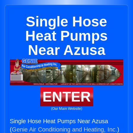
Single Hose
Heat Pumps
Near Azusa
ENTER
(Our Main Website)
Single Hose Heat Pumps Near Azusa
(
Genie Air Conditioning and Heating, Inc.
)