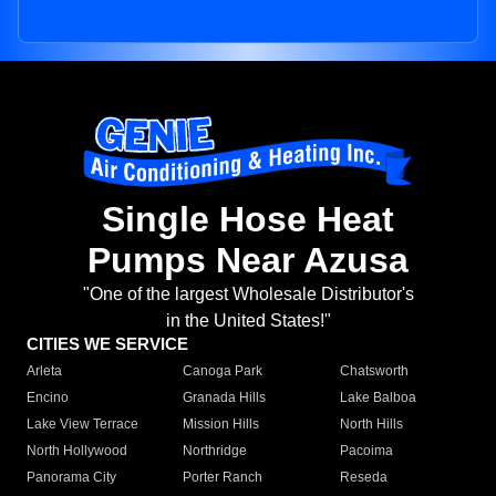
Single Hose Heat
Pumps Near Azusa
"One of the largest Wholesale Distributor's
in the United States!"
CITIES WE SERVICE
Arleta
Canoga Park
Chatsworth
Encino
Granada Hills
Lake Balboa
Lake View Terrace
Mission Hills
North Hills
North Hollywood
Northridge
Pacoima
Panorama City
Porter Ranch
Reseda