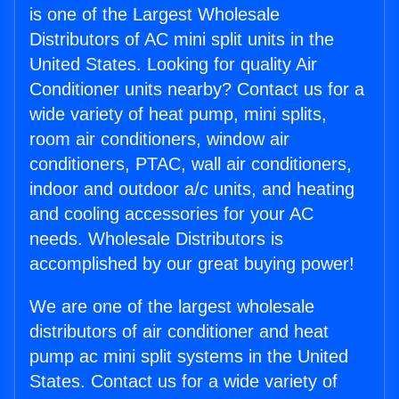
is one of the Largest Wholesale
Distributors of AC mini split units in the
United States. Looking for quality Air
Conditioner units nearby? Contact us for a
wide variety of heat pump, mini splits,
room air conditioners, window air
conditioners, PTAC, wall air conditioners,
indoor and outdoor a/c units, and heating
and cooling accessories for your AC
needs. Wholesale Distributors is
accomplished by our great buying power!
We are one of the largest wholesale
distributors of air conditioner and heat
pump ac mini split systems in the United
States. Contact us for a wide variety of