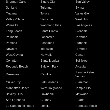
Sherman Oaks
Studio City
Sun Valley
Sunland
Tujunga
Sylmar
Tarzana
Toluca
Valley Glen
Valley Village
Van Nuys
West Hills
Winnetka
Woodland Hills
Los Angeles
Long Beach
Santa Clarita
Glendale
Palmdale
Lancaster
Torrance
Pomona
Pasadena
Burbank
Downey
Inglewood
El Monte
West Covina
Norwalk
Carson
Compton
Santa Monica
Bellflower
Redondo Beach
Baldwin Park
Arcadia
Rancho Palos
Rosemead
Cerritos
Verdes
Culver City
Bell Gardens
Claremont
Manhattan Beach
West Hollywood
Temple City
Beverly Hills
Lawndale
Maywood
San Fernando
Cudahy
Duarte
La Canada Flintridge
Lomita
Hermosa Beach