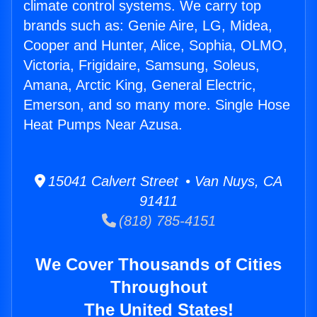
climate control systems. We carry top
brands such as: Genie Aire, LG, Midea,
Cooper and Hunter, Alice, Sophia, OLMO,
Victoria, Frigidaire, Samsung, Soleus,
Amana, Arctic King, General Electric,
Emerson, and so many more. Single Hose
Heat Pumps Near Azusa.
15041 Calvert Street • Van Nuys, CA
91411
(818) 785-4151
We Cover Thousands of Cities
Throughout
The United States!